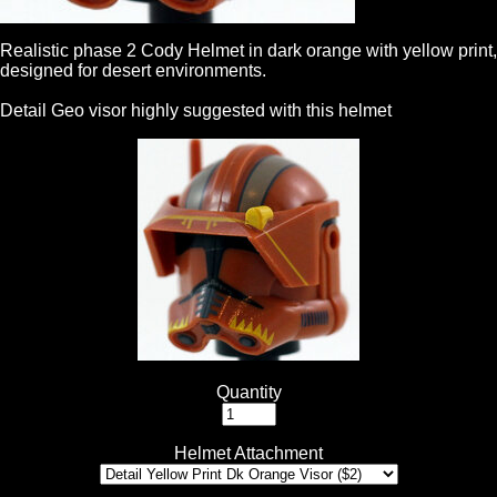
Realistic phase 2 Cody Helmet in dark orange with yellow print,
designed for desert environments.
Detail Geo visor highly suggested with this helmet
Quantity
Helmet Attachment