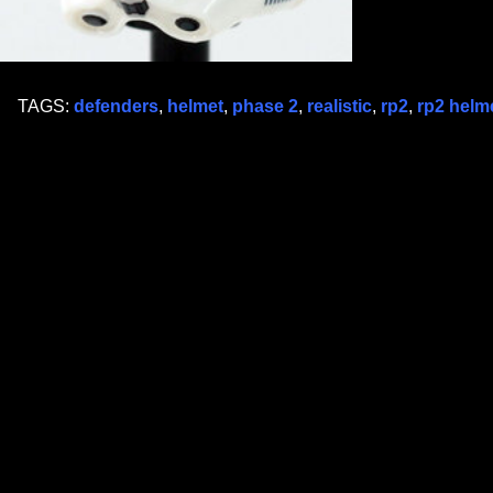
TAGS:
defenders
,
helmet
,
phase 2
,
realistic
,
rp2
,
rp2 helm