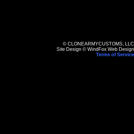
© CLONEARMYCUSTOMS, LLC
Site Design © WindFox Web Design
Terms of Service