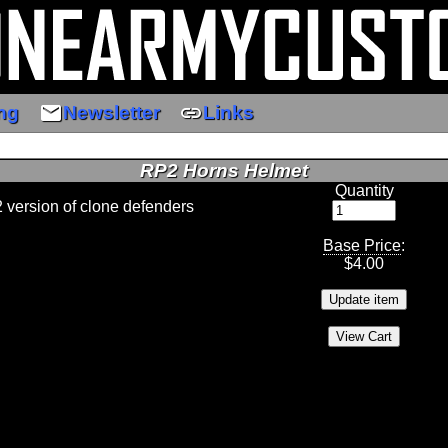
email
link
ng
Newsletter
Links
RP2 Horns Helmet
Quantity
2 version of clone defenders
Base Price
:
$
4.00