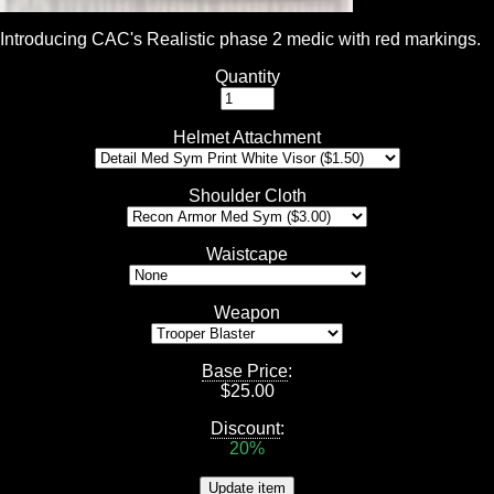
Introducing CAC's Realistic phase 2 medic with red markings.
Quantity
Helmet Attachment
Shoulder Cloth
Waistcape
Weapon
Base Price
:
$
25.00
Discount
:
20%