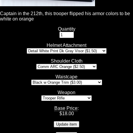
Captain in the 212th, this trooper flipped his armor colors to be
white on orange
Quantity
Helmet Attachment
Shoulder Cloth
Waistcape
Weapon
Base Price
:
$
18.00