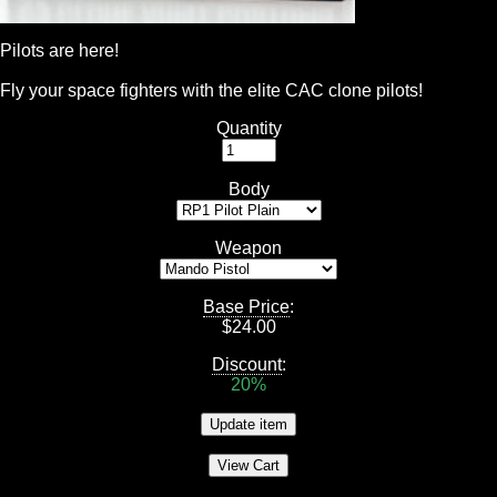
Pilots are here!
Fly your space fighters with the elite CAC clone pilots!
Quantity
Body
Weapon
Base Price
:
$
24.00
Discount
:
20%