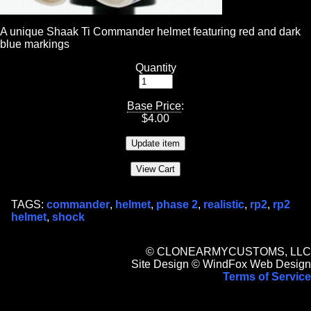
A unique Shaak Ti Commander helmet featuring red and dark
blue markings
Quantity
Base Price
:
$
4.00
TAGS:
commander
,
helmet
,
phase 2
,
realistic
,
rp2
,
rp2
helmet
,
shock
© CLONEARMYCUSTOMS, LLC
Site Design © WindFox Web Design
Terms of Service