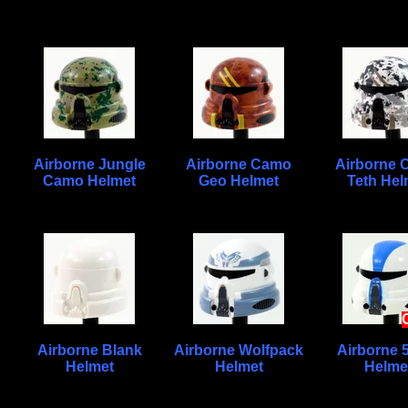
Airborne Jungle
Airborne Camo
Airborne
Camo Helmet
Geo Helmet
Teth Hel
Airborne Blank
Airborne Wolfpack
Airborne 
Helmet
Helmet
Helme