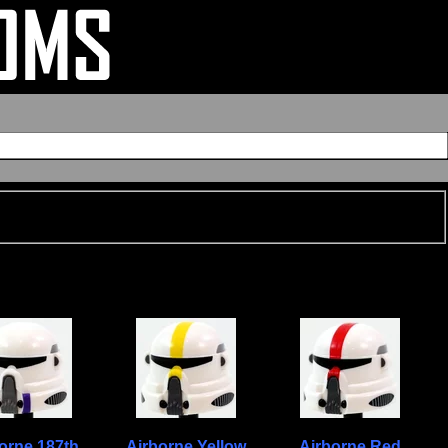
orne 187th
Airborne Yellow
Airborne Red