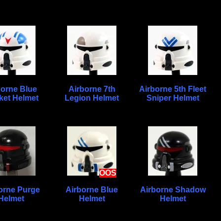
borne Blue
Airborne 7th
Airborne 5th Fleet
ket Helmet
Legion Helmet
Sniper Helmet
OOS
orne Purge
Airborne Blue
Airborne Shadow
Helmet
Helmet
Helmet