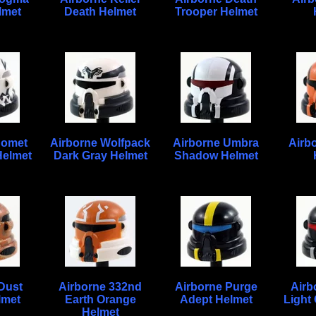
lmet
Death Helmet
Trooper Helmet
Comet
Airborne Wolfpack
Airborne Umbra
Airb
Helmet
Dark Gray Helmet
Shadow Helmet
Dust
Airborne 332nd
Airborne Purge
Airb
lmet
Earth Orange
Adept Helmet
Light
Helmet