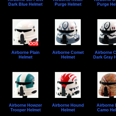
Dark Blue Helmet
Purge Helmet
Purge He
OOS
Airborne Plain
Airborne Comet
Airborne 
Helmet
Helmet
Dark Gray 
Airborne Howzer
Airborne Hound
Airborne 
Trooper Helmet
Helmet
Camo He