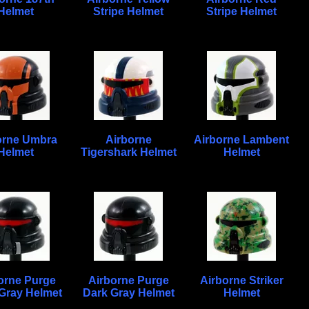
Helmet
Stripe Helmet
Stripe Helmet
orne Umbra
Airborne
Airborne Lambent
Helmet
Tigershark Helmet
Helmet
orne Purge
Airborne Purge
Airborne Striker
 Gray Helmet
Dark Gray Helmet
Helmet