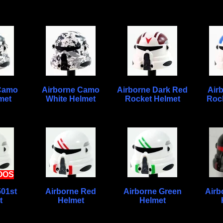
 Camo
Airborne Camo
Airborne Dark Red
Air
met
White Helmet
Rocket Helmet
Roc
OOS
501st
Airborne Red
Airborne Green
Airb
t
Helmet
Helmet