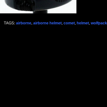
TAGS:
airborne
,
airborne helmet
,
comet
,
helmet
,
wolfpack