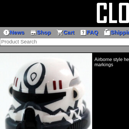
new_releases
store
shopping_cart
help_center
markunread_mailbox
News
Shop
Cart
FAQ
Shippi
Airborne style h
markings