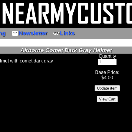
email
link
ng
Newsletter
Links
Airborne Comet Dark Gray Helmet
Quantity
elmet with comet dark gray
Base Price
:
$
4.00