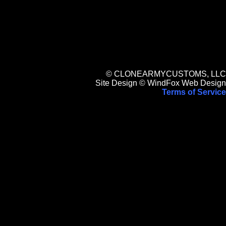
© CLONEARMYCUSTOMS, LLC
Site Design © WindFox Web Design
Terms of Service