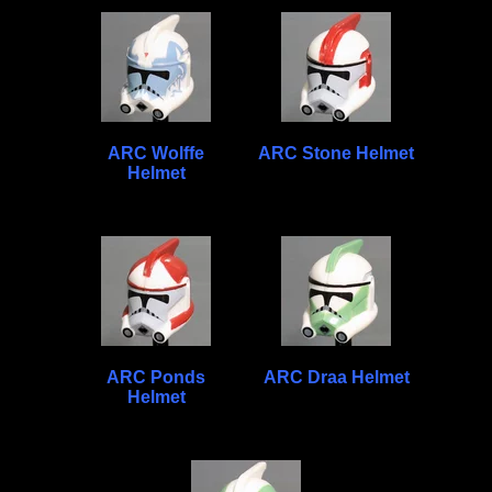
ARC Wolffe
ARC Stone Helmet
Helmet
ARC Ponds
ARC Draa Helmet
Helmet