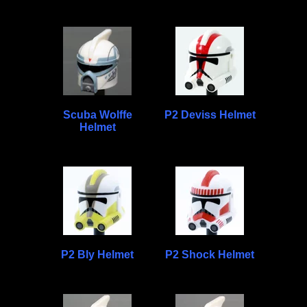
Scuba Wolffe
P2 Deviss Helmet
Helmet
P2 Bly Helmet
P2 Shock Helmet