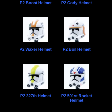
P2 Boost Helmet
P2 Cody Helmet
P2 Waxer Helmet
P2 Boil Helmet
P2 327th Helmet
P2 501st Rocket
Helmet