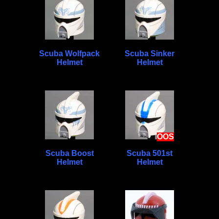
Scuba Wolfpack
Scuba Sinker
Helmet
Helmet
OOS
Scuba Boost
Scuba 501st
Helmet
Helmet