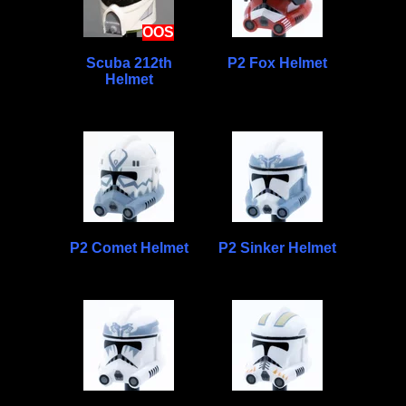
OOS
Scuba 212th
P2 Fox Helmet
Helmet
P2 Comet Helmet
P2 Sinker Helmet