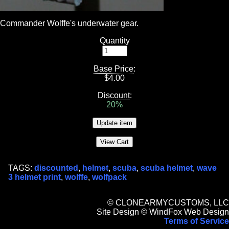
Commander Wolffe's underwater gear.
Quantity
Base Price
:
$
4.00
Discount
:
20%
TAGS:
discounted
,
helmet
,
scuba
,
scuba helmet
,
wave
3 helmet print
,
wolffe
,
wolfpack
© CLONEARMYCUSTOMS, LLC
Site Design © WindFox Web Design
Terms of Service