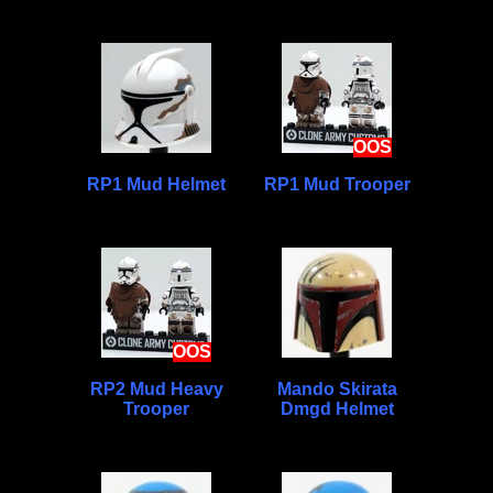
OOS
RP1 Mud Helmet
RP1 Mud Trooper
OOS
RP2 Mud Heavy
Mando Skirata
Trooper
Dmgd Helmet