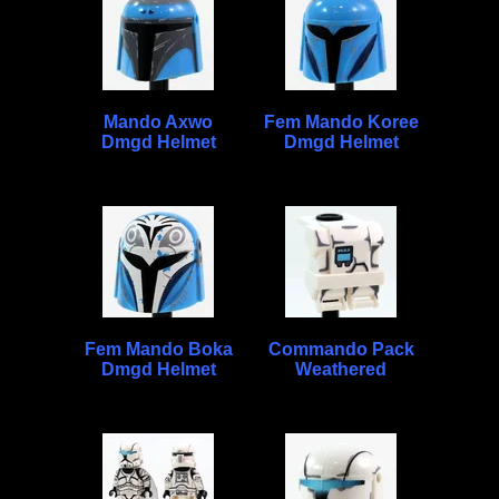
Mando Axwo
Fem Mando Koree
Dmgd Helmet
Dmgd Helmet
Fem Mando Boka
Commando Pack
Dmgd Helmet
Weathered