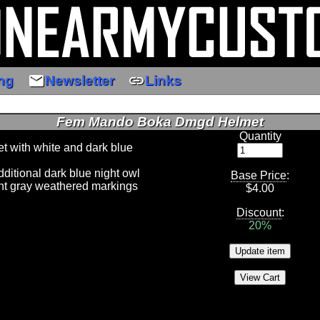
email
link
ng
Newsletter
Links
Fem Mando Boka Dmgd Helmet
Quantity
t with white and dark blue
ditional dark blue night owl
Base Price
:
ht gray weathered markings
$
4.00
Discount
:
20%