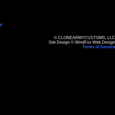
ed
© CLONEARMYCUSTOMS, LLC
Site Design © WindFox Web Design
Terms of Service