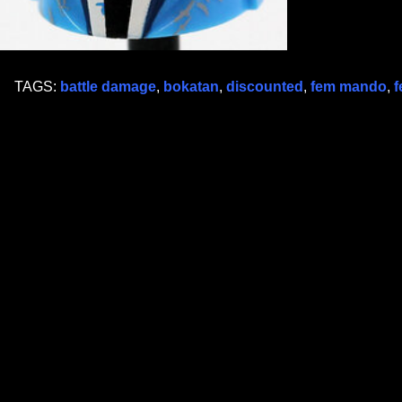
TAGS:
battle damage
,
bokatan
,
discounted
,
fem mando
,
f