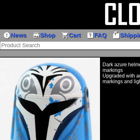
new_releases
store
shopping_cart
help_center
markunread_mailbox
News
Shop
Cart
FAQ
Shippi
Dark azure helme
markings
Upgraded with ad
markings and lig