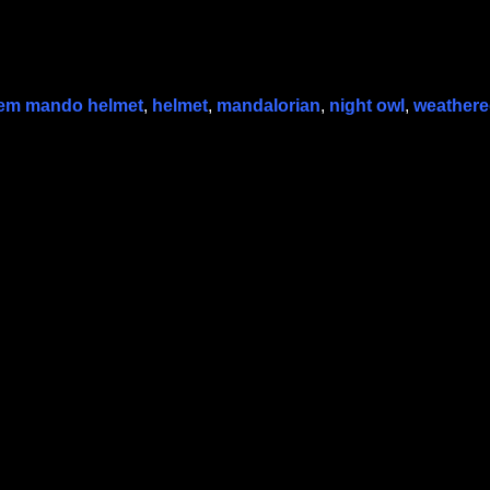
em mando helmet
,
helmet
,
mandalorian
,
night owl
,
weather