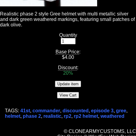
Realistic phase 2 style Gree helmet with multi metallic silver
and dark green weathered markings, featuring small patches of
dark olive.
Quantity
Base Price
:
$
4.00
Discount
:
20%
TAGS:
41st
,
commander
,
discounted
,
episode 3
,
gree
,
helmet
,
phase 2
,
realistic
,
rp2
,
rp2 helmet
,
weathered
© CLONEARMYCUSTOMS, LLC