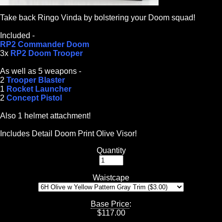
Take back Ringo Vinda by bolstering your Doom squad!
Included -
RP2 Commander Doom
3x
RP2 Doom Trooper
As well as 5 weapons -
2
Trooper Blaster
1
Rocket Launcher
2
Concept Pistol
Also 1 helmet attachment!
Includes Detail Doom Print Olive Visor!
Quantity
Waistcape
Base Price
:
$
117.00