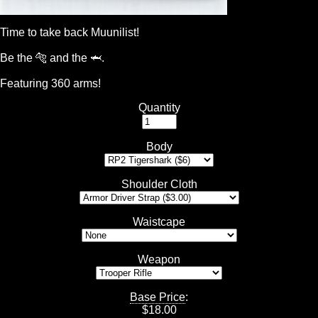
Time to take back Muunilist!
Be the 🐅 and the 🦈.
Featuring 360 arms!
Quantity
Body
Shoulder Cloth
Waistcape
Weapon
Base Price
:
$
18.00