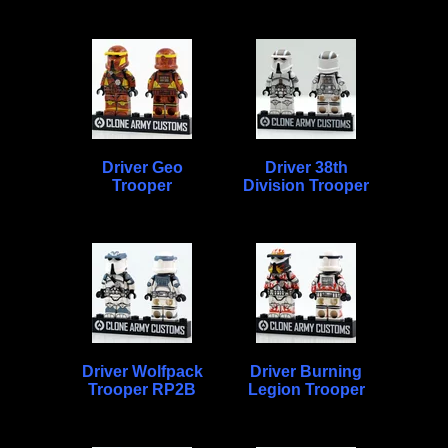
Driver Geo
Driver 38th
Trooper
Division Trooper
Driver Wolfpack
Driver Burning
Trooper RP2B
Legion Trooper