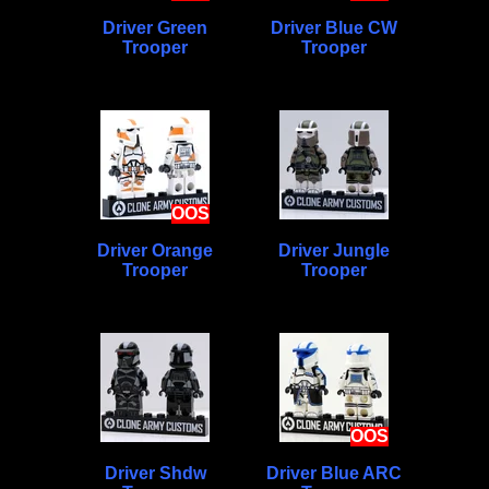
Driver Green
Driver Blue CW
Trooper
Trooper
OOS
Driver Orange
Driver Jungle
Trooper
Trooper
OOS
Driver Shdw
Driver Blue ARC