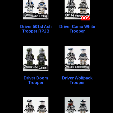
OOS
Driver 501st Ash
Driver Camo White
Trooper RP2B
Trooper
Driver Doom
Driver Wolfpack
Trooper
Trooper