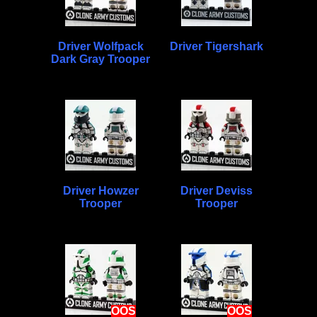
Driver Wolfpack
Driver Tigershark
Dark Gray Trooper
Driver Howzer
Driver Deviss
Trooper
Trooper
OOS
OOS