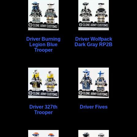
Driver Burning
Driver Wolfpack
Legion Blue
Dark Gray RP2B
Trooper
Driver 327th
Driver Fives
Trooper