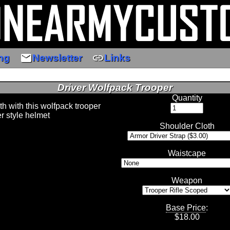
email
link
ng
Newsletter
Links
Driver Wolfpack Trooper
Quantity
th with this wolfpack trooper
er style helmet
Shoulder Cloth
Waistcape
Weapon
Base Price
:
$
18.00