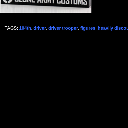
TAGS:
104th
,
driver
,
driver trooper
,
figures
,
heavily disco