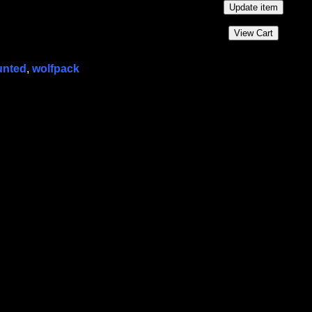
unted
,
wolfpack