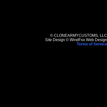
© CLONEARMYCUSTOMS, LLC
Site Design © WindFox Web Design
Terms of Service