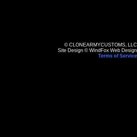
© CLONEARMYCUSTOMS, LLC
Site Design © WindFox Web Design
Terms of Service