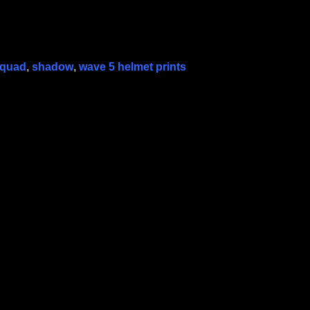
squad
,
shadow
,
wave 5 helmet prints