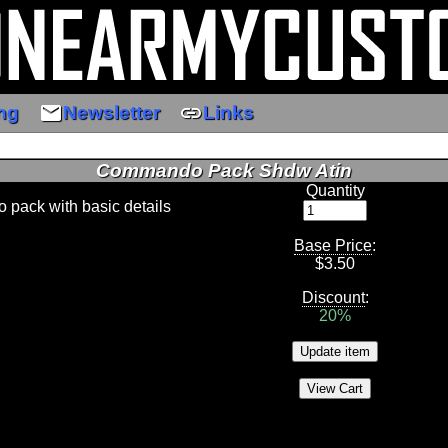
email
link
ng
Newsletter
Links
Commando Pack Shdw Atin
Quantity
pack with basic details
Base Price
:
$
3.50
Discount
:
20%