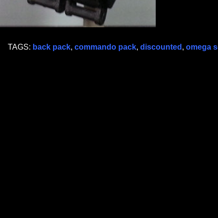
TAGS:
back pack
,
commando pack
,
discounted
,
omega 