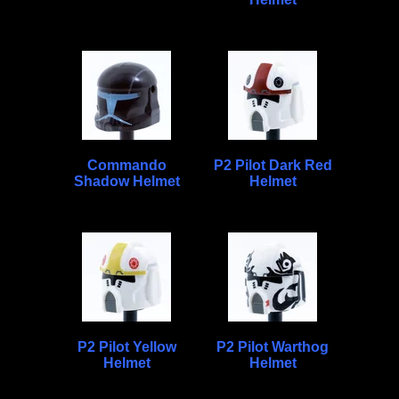
Commando
P2 Pilot Dark Red
Shadow Helmet
Helmet
P2 Pilot Yellow
P2 Pilot Warthog
Helmet
Helmet