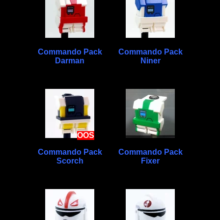
Commando Pack
Commando Pack
Darman
Niner
OOS
Commando Pack
Commando Pack
Scorch
Fixer