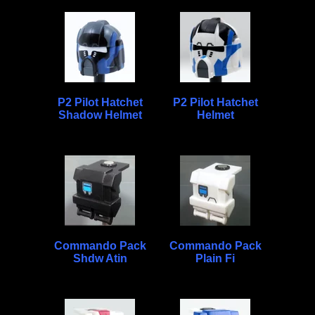
P2 Pilot Hatchet
P2 Pilot Hatchet
Shadow Helmet
Helmet
Commando Pack
Commando Pack
Shdw Atin
Plain Fi