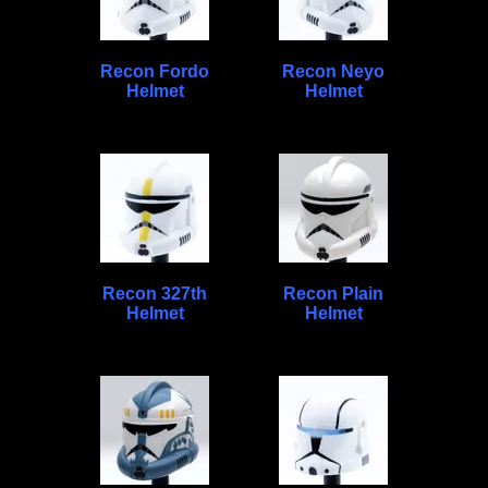
Recon Fordo
Recon Neyo
Helmet
Helmet
Recon 327th
Recon Plain
Helmet
Helmet