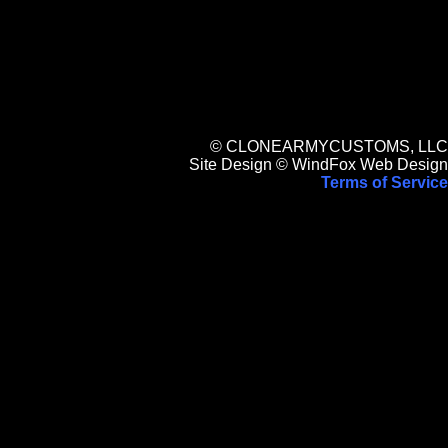
© CLONEARMYCUSTOMS, LLC
Site Design © WindFox Web Design
Terms of Service