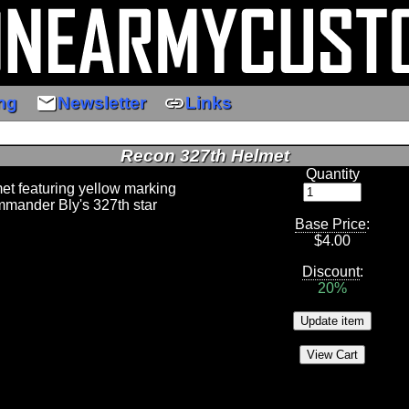
email
link
ng
Newsletter
Links
Recon 327th Helmet
Quantity
et featuring yellow marking
mander Bly's 327th star
Base Price
:
$
4.00
Discount
:
20%