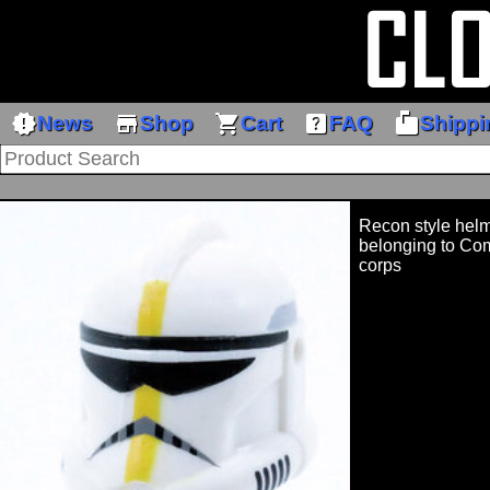
new_releases
store
shopping_cart
help_center
markunread_mailbox
News
Shop
Cart
FAQ
Shippi
Recon style helm
belonging to Com
corps