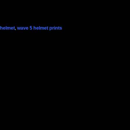
 helmet
,
wave 5 helmet prints