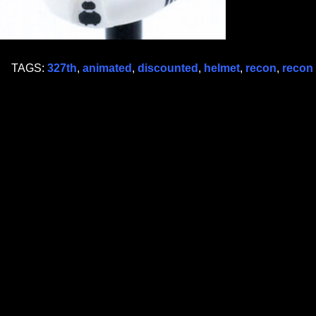
TAGS:
327th
,
animated
,
discounted
,
helmet
,
recon
,
recon