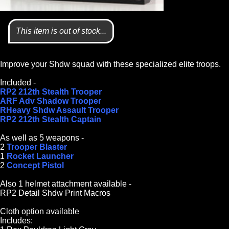
This item is out of stock...
Improve your Shdw squad with these specialized elite troops.
Included -
RP2 212th Stealth Trooper
ARF Adv Shadow Trooper
RHeavy Shdw Assault Trooper
RP2 212th Stealth Captain
As well as 5 weapons -
2
Trooper Blaster
1
Rocket Launcher
2
Concept Pistol
Also 1 helmet attachment available -
RP2 Detail Shdw Print Macros
Cloth option available
Includes: