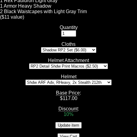
1 Rex Pauldron Light Gray
1 Armor Heavy Shadow
2 Black Waistcapes with Light Gray Trim
($11 value)
Quantity
Cloths
Helmet Attachment
Helmet
Base Price
:
$
117.00
Discount
:
10%