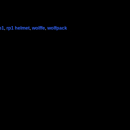
p1
,
rp1 helmet
,
wolffe
,
wolfpack