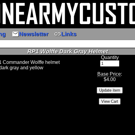
email
link
ng
Newsletter
Links
RP1 Wolffe Dark Gray Helmet
Quantity
 1 Commander Wolffe helmet
dark gray and yellow
Base Price
:
$
4.00