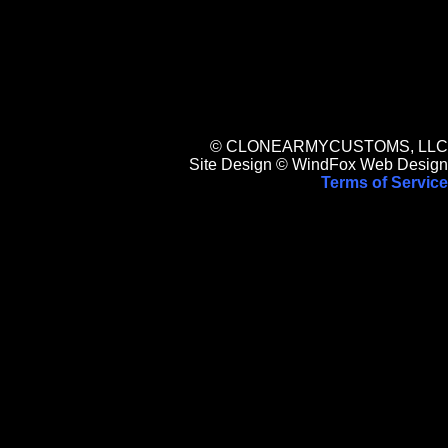
© CLONEARMYCUSTOMS, LLC
Site Design © WindFox Web Design
Terms of Service