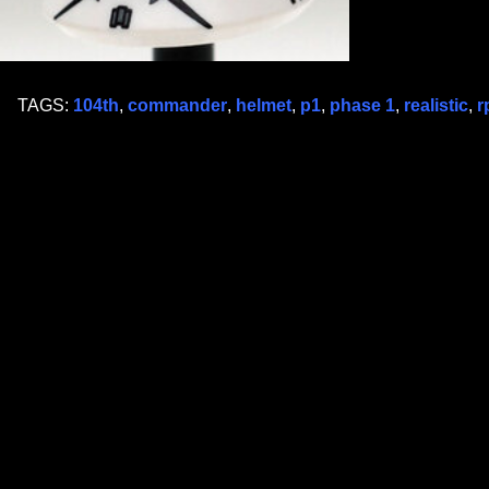
TAGS:
104th
,
commander
,
helmet
,
p1
,
phase 1
,
realistic
,
r