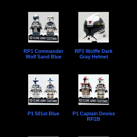
RP1 Commander
RP1 Wolffe Dark
Wolf Sand Blue
Gray Helmet
P1 501st Blue
P1 Captain Deviss
RP2B