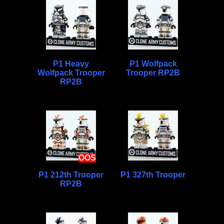
P1 Heavy
P1 Wolfpack
Wolfpack Trooper
Trooper RP2B
RP2B
OOS
P1 212th Trooper
P1 327th Trooper
RP2B