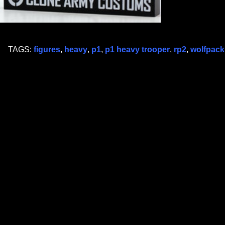
TAGS:
figures
,
heavy
,
p1
,
p1 heavy trooper
,
rp2
,
wolfpack