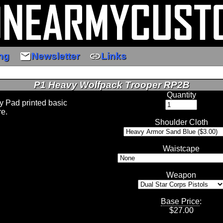
email
link
ng
Newsletter
Links
P1 Heavy Wolfpack Trooper RP2B
Quantity
 Pad printed basic
re.
Shoulder Cloth
Waistcape
Weapon
Base Price
:
$
27.00