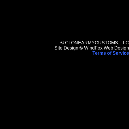
© CLONEARMYCUSTOMS, LLC
Site Design © WindFox Web Design
Terms of Service