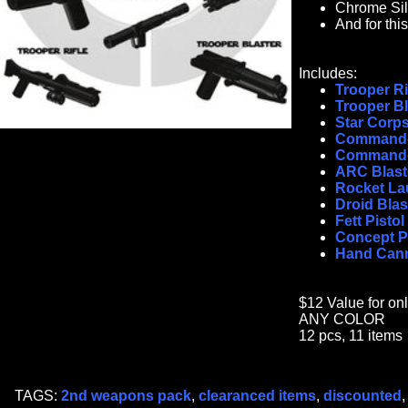
Chrome Sil
And for th
Includes:
Trooper Ri
Trooper Bl
Star Corps
Commando
Commando
ARC Blast
Rocket La
Droid Blas
Fett Pistol
Concept Pi
Hand Can
$12 Value for on
ANY COLOR
12 pcs, 11 items
TAGS:
2nd weapons pack
,
clearanced items
,
discounted