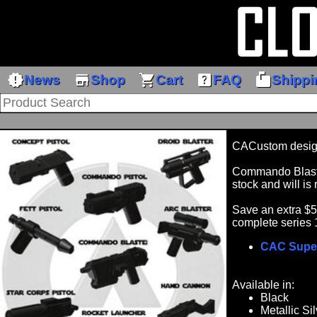
new_releases
store
shopping_cart
help_center
markunread_mailbox
News
Shop
Cart
FAQ
Shippi
CACustom desig
Commando Blaster
stock and will is 
Save an extra $
complete series 
CAC Supe
Available in:
Black
Metallic Sil