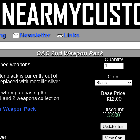
email
link
ng
Newsletter
Links
CAC 2nd Weapon Pack
Quantity
ned weapons.
 black is currently out of
Color
replaced with metallic silver
5 when purchasing the
Base Price
:
1 and 2 weapons collection!
$
12.00
r Weapon Pack
Discount
:
$2.00
ver