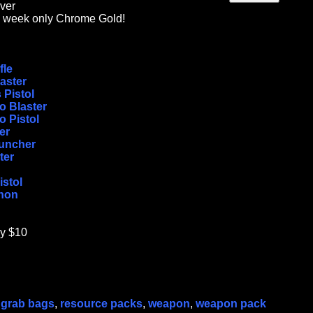
ver
is week only Chrome Gold!
fle
aster
 Pistol
 Blaster
 Pistol
er
uncher
ter
stol
non
ly $10
,
grab bags
,
resource packs
,
weapon
,
weapon pack