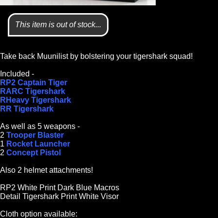
This item is out of stock...
Take back Muunilist by bolstering your tigershark squad!
Included -
RP2 Captain Tiger
RARC Tigershark
RHeavy Tigershark
RR Tigershark
As well as 5 weapons -
2
Trooper Blaster
1
Rocket Launcher
2
Concept Pistol
Also 2 helmet attachments!
RP2 White Print Dark Blue Macros
Detail Tigershark Print White Visor
Cloth option available: