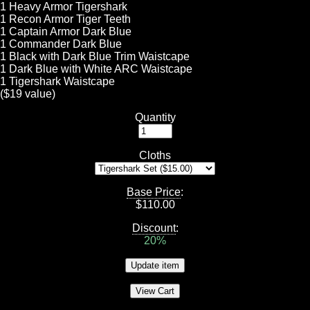
1 Heavy Armor Tigershark
1 Recon Armor Tiger Teeth
1 Captain Armor Dark Blue
1 Commander Dark Blue
1 Black with Dark Blue Trim Waistcape
1 Dark Blue with White ARC Waistcape
1 Tigershark Waistcape
($19 value)
Quantity
Cloths
Base Price
:
$
110.00
Discount
:
20%